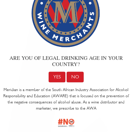
With an aim to leave a sustainable legacy for future
generations, Cederberg Private Cellar is commited to
conservation, responsible production practices and
known for spearheading innovations in water use,
energy efficiency and climate adaptation. This
sustainably produced rosé is made from 100% Shiraz.
ARE YOU OF LEGAL DRINKING AGE IN YOUR
COUNTRY?
Download Factsheet
YES
NO
Meridian is a member of the South African Industry Association for Alcohol
Responsibility and Education (AWARE) that is focused on the prevention of
the negative consequences of alcohol abuse. As a wine distributor and
marketer, we prescribe to the AWA