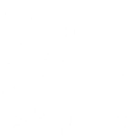
Our Story
Our 
Wine 
Meridian Trade
Open an Account
Wine List Service
Meridian Waiter's Friend
Hospitality - On Consumption
Trade Activity
The Palate Intelligence Series