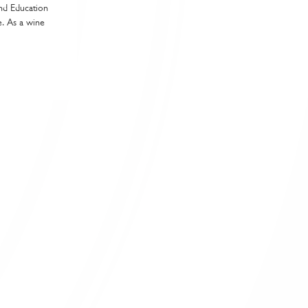
and Education
e. As a wine
shment in line with your guest profile and menu
lence