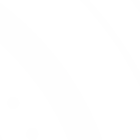
Wines
Work for Us
About Wine
Meridian Trade
List Service