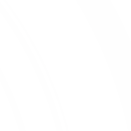
Reporting Site
Contact Us