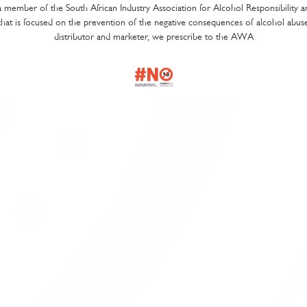
a member of the South African Industry Association for Alcohol Responsibility 
t is focused on the prevention of the negative consequences of alcohol abus
ecialist consultation to compile the best wine list to suit your establi
distributor and marketer, we prescribe to the AWA
ofessional wine advice and wine list engineering for commercial excel
stomised wine list design according to your specifications
ne list production and printing services
ne list training for your waiters
ne list promotions to help you drive sales
ould like us to help you with your wine list, please
contact us
.