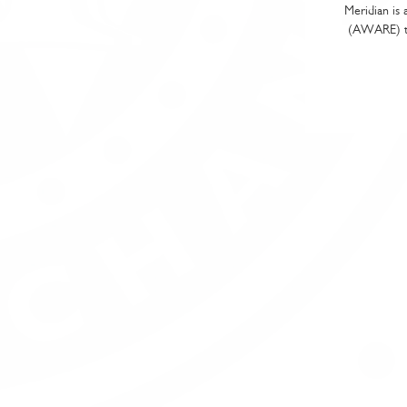
Meridian is 
(AWARE) tha
Sp
Pr
Cu
Wi
Wi
Wi
If you w