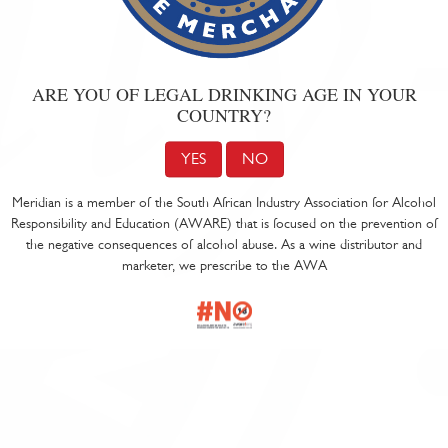
ARE YOU OF LEGAL DRINKING AGE IN YOUR
COUNTRY?
YES
NO
Meridian is a member of the South African Industry Association for Alcohol
Responsibility and Education (AWARE) that is focused on the prevention of
the negative consequences of alcohol abuse. As a wine distributor and
marketer, we prescribe to the AWA