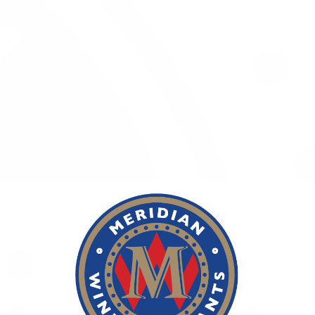
Whether you are wondering what the best time is to drink
a special wine, or what's the best Bordeaux-styled blend that
won't break the bank, or simply where to find your favourite
wine, we invite you to ask our wine expert, who will advise you
on all things wine related.