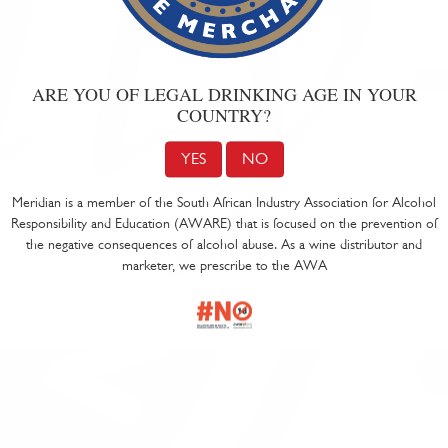
ARE YOU OF LEGAL DRINKING AGE IN YOUR
COUNTRY?
YES
NO
Meridian is a member of the South African Industry Association for Alcohol
Responsibility and Education (AWARE) that is focused on the prevention of
the negative consequences of alcohol abuse. As a wine distributor and
marketer, we prescribe to the AWA