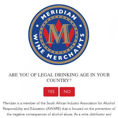
Réserve is a light, fine and harmonious Champagne.
Made up of a blend from three different years and
three different grape varieties: mainly Pinot Meunier,
followed by equal parts Pinot Noir and Chardonnay.
Download Factsheet
ARE YOU OF LEGAL DRINKING AGE IN YOUR
COUNTRY?
YES
NO
Meridian is a member of the South African Industry Association for Alcohol
Responsibility and Education (AWARE) that is focused on the prevention of
the negative consequences of alcohol abuse. As a wine distributor and