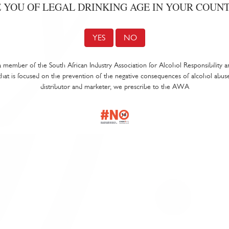
 YOU OF LEGAL DRINKING AGE IN YOUR COUN
cooled overnight. 10% whole
Th
 cold soaked and partially
30
ile minimal extraction was
Pi
YES
NO
tely in older oak barrels.
vi
ha
a member of the South African Industry Association for Alcohol Responsibility 
le
t is focused on the prevention of the negative consequences of alcohol abus
be
distributor and marketer, we prescribe to the AWA
wh
st
fe
th
fe
load Factsheet